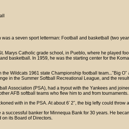
all
 was a seven sport letterman: Football and basketball (two year
 St. Marys Catholic grade school, in Pueblo, where he played foo
l and basketball. In 1959, he was the starting center for the Ko
he Wildcats 1961 state Championship football team..."Big O" also
unge in the Summer Softball Recreational League, and the resul
ftball Association (PSA), had a tryout with the Yankees and join
ther AFB softball teams who flew him to and from tournaments.
ned with in the PSA. At about 6' 2", the big lefty could throw a 
 a successful banker for Minnequa Bank for 30 years. He becam
 on its Board of Directors.