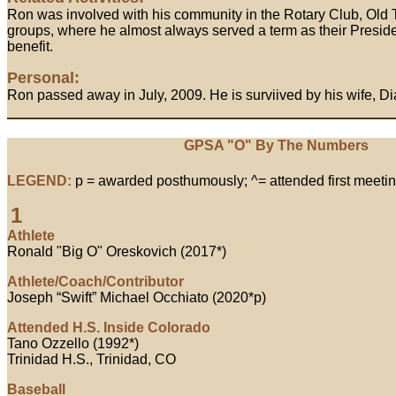
Ron was involved with his community in the Rotary Club, Old
groups, where he almost always served a term as their Preside
benefit.
Personal:
Ron passed away in July, 2009. He is surviived by his wife, Di
GPSA "O" By The Numbers
LEGEND:
p = awarded posthumously; ^= attended first meetin
1
Athlete
Ronald "Big O" Oreskovich (2017*)
Athlete/Coach/Contributor
Joseph “Swift” Michael Occhiato (2020*p)
Attended H.S. Inside Colorado
Tano Ozzello (1992*)
Trinidad H.S., Trinidad, CO
Baseball