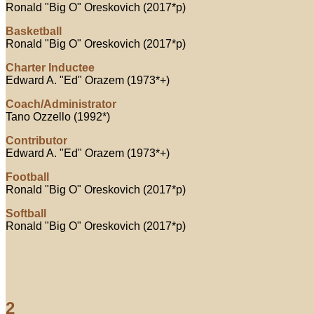
Ronald "Big O" Oreskovich (2017*p)
Basketball
Ronald "Big O" Oreskovich (2017*p)
Charter Inductee
Edward A. "Ed" Orazem (1973*+)
Coach/Administrator
Tano Ozzello (1992*)
Contributor
Edward A. "Ed" Orazem (1973*+)
Football
Ronald "Big O" Oreskovich (2017*p)
Softball
Ronald "Big O" Oreskovich (2017*p)
2