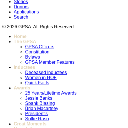
Stories
Donors
Applications
Search
© 2026 GPSA. All Rights Reserved.
Home
The GPSA
GPSA Officers
Constitution
Bylaws
GPSA Member Features
Inductees
Deceased Inductees
Women in HOF
Quick Facts
Awards
25 Years/Lifetime Awards
Jessie Banks
Spank Blasing
Brian Macartney
President's
Sollie Raso
Great Moments