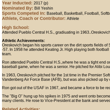
Year Inducted:
2017 (p)
Nominated By:
Bill Yeshin
Sports Competed In:
Baseball, Basketball, Football, Softb
Athlete, Coach or Contributor:
Athlete
High School:
Attended Pueblo Central H.S., gradiuating in 1963..Oreskovich
Athletic Achievements:
Oreskovich began his sports career on the dirt sports fields of
-57. In 1958 he attended Keating Jr. High playing both footbal
team.
Ron attended Pueblo Central H.S.,where he was a tight end on t
baseball game, when he was a senior. He pitched for Alibi Lo
In 1963, Oreskovich pitched for the 1st time in the Premier So
Vandenberg Air Force Base (AFB), but was also picked up by o
Ron got out of the USAF in 1967, and became a force to be recko
The "Big O" hung up his spikes in 1975 and went onto become
many clients. He rose to Vice-President at the bank and served
Related Activities: