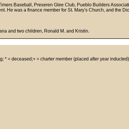
 Timers Baseball, Preseren Glee Club, Pueblo Builders Associa
nt. He was a finance member for St. Mary's Church, and the Dioc
ana and two children, Ronald M. and Kristin.
g; * = deceased;+ = charter member (placed after year inducted)