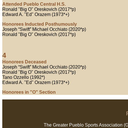
Attended Pueblo Central H.S.
Ronald "Big O" Oreskovich (2017*p)
Edward A. "Ed" Orazem (1973*+)
Honorees Inducted Posthumously
Joseph “Swift” Michael Occhiato (2020*p)
Ronald "Big O" Oreskovich (2017*p)
4
Honorees Deceased
Joseph “Swift” Michael Occhiato (2020*p)
Ronald "Big O" Oreskovich (2017*p)
Tano Ozzello (1992*)
Edward A. "Ed" Orazem (1973*+)
Honorees in "O" Section
The Greater Pueblo Sports Association (