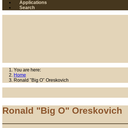
Applications
Search
You are here:
Home
Ronald "Big O" Oreskovich
Ronald "Big O" Oreskovich