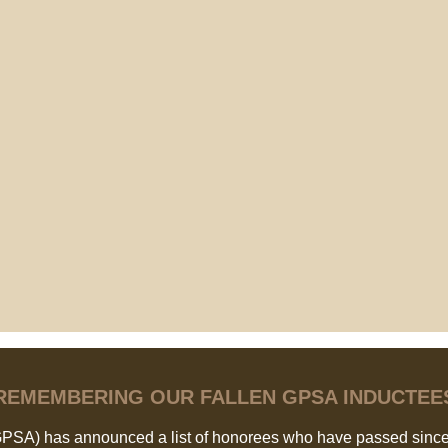
REMEMBERING OUR FALLEN GPSA INDUCTEE
GPSA) has announced a list of honorees who have passed since