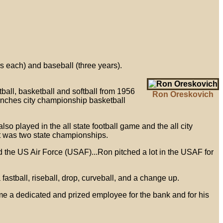
s each) and baseball (three years).
tball, basketball and softball from 1956
Ron Oreskovich
manches city championship basketball
 played in the all state football game and the all city
t was two state championships.
ed the US Air Force (USAF)...Ron pitched a lot in the USAF for
fastball, riseball, drop, curveball, and a change up.
e a dedicated and prized employee for the bank and for his