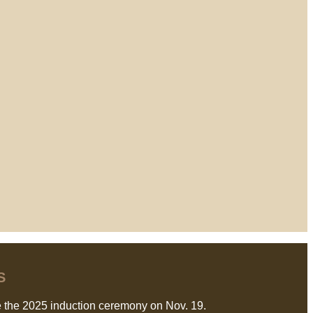
S
 the 2025 induction ceremony on Nov. 19.