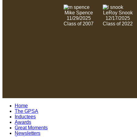
Mike Spence
LeRoy Snook
11/29/2025
12/17/2025
Class of 2007
Class of 2022
Home
The GPSA
Inductees
Awards
Great Moments
Newsletters