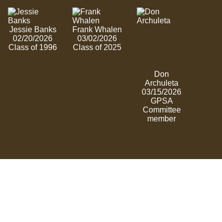
Jessie Banks
Frank Whalen
02/20/2026
03/02/2026
Class of 1996
Class of 2025
Don
Archuleta
03/15/2026
GPSA
Committee
member