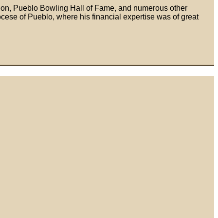
tion, Pueblo Bowling Hall of Fame, and numerous other
ese of Pueblo, where his financial expertise was of great