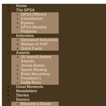
Home
The GPSA
GPSA Officers
Constitution
Bylaws
GPSA Member
Features
Inductees
Deceased Inductees
Women in HOF
Quick Facts
Awards
25 Years/Lifetime
Awards
Jessie Banks
Spank Blasing
Brian Macartney
President's
Sollie Raso
Great Moments
Newsletters
Stories
Donors
Become a Donor