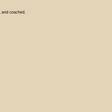
l, and coached.