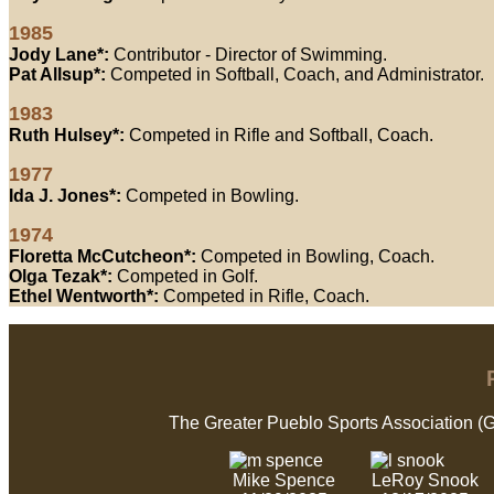
1985
Jody Lane*:
Contributor - Director of Swimming.
Pat Allsup*:
Competed in Softball, Coach, and Administrator.
1983
Ruth Hulsey*:
Competed in Rifle and Softball, Coach.
1977
Ida J. Jones*:
Competed in Bowling.
1974
Floretta McCutcheon*:
Competed in Bowling, Coach.
Olga Tezak*:
Competed in Golf.
Ethel Wentworth*:
Competed in Rifle, Coach.
The Greater Pueblo Sports Association (
Mike Spence
LeRoy Snook