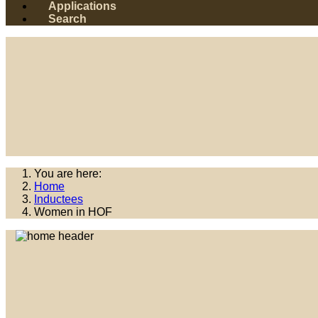
Applications
Search
You are here:
Home
Inductees
Women in HOF