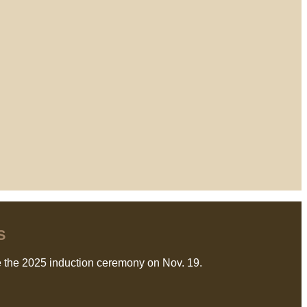
S
 the 2025 induction ceremony on Nov. 19.