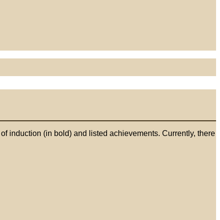
 induction (in bold) and listed achievements. Currently, there