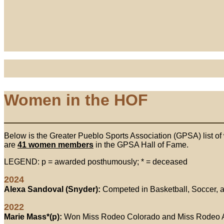
Women in the HOF
Below is the Greater Pueblo Sports Association (GPSA) list of
are
41 women members
in the GPSA Hall of Fame.
LEGEND: p = awarded posthumously; * = deceased
2024
Alexa Sandoval (Snyder):
Competed in Basketball, Soccer, a
2022
Marie Mass*(p):
Won Miss Rodeo Colorado and Miss Rodeo 