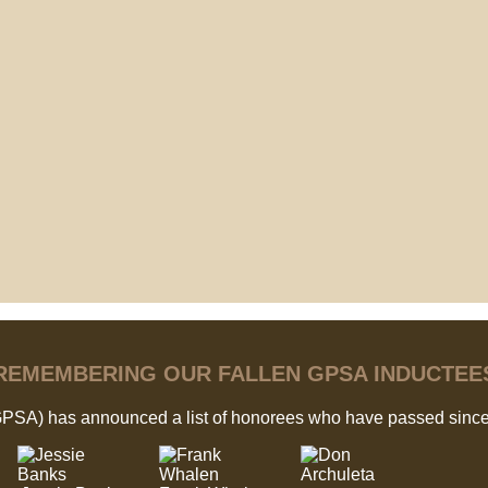
REMEMBERING OUR FALLEN GPSA INDUCTEE
GPSA) has announced a list of honorees who have passed since