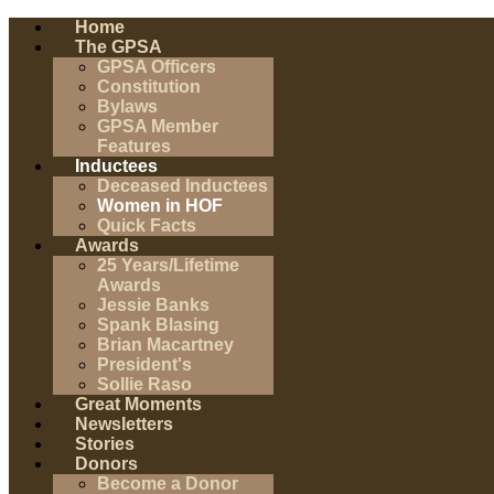
Home
The GPSA
GPSA Officers
Constitution
Bylaws
GPSA Member
Features
Inductees
Deceased Inductees
Women in HOF
Quick Facts
Awards
25 Years/Lifetime
Awards
Jessie Banks
Spank Blasing
Brian Macartney
President's
Sollie Raso
Great Moments
Newsletters
Stories
Donors
Become a Donor