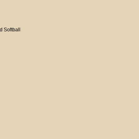
d Softball