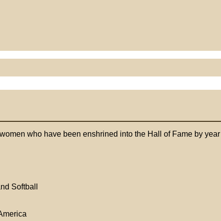
 women who have been enshrined into the Hall of Fame by year of
nd Softball
America