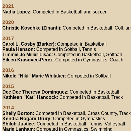
2021
Nadia Lopez:
Competed in Basketball and soccer
2020
Christie Koschke (Zinanti):
Competed in Basketball, Golf, an
2017
Carol L. Cosby (Barker):
Competed in Basketball
Paula Henson:
Competed in Softball, Tennis
Timmie Jo Miller-Lisac:
Competed in Basketball, Softball
Eileen Krasovec-Perez:
Competed in Gymnastics, Coach
2016
Nikole "Niki" Marie Whitaker:
Competed in Softball
2015
Dee Dee Theresa Dominquez:
Competed in Basketball
Kathleen "Kat" Hancock:
Competed in Basketball, Track
2014
Shelly Borton:
Competed in Basketball, Cross Country, Track
Kendra Nogare-Drury:
Competed in Gymnastics
Shiloh Justice:
Competed in Basketball, Tennis, Volleyball
Marie Lanham:
Competed in Gymnastics, Swimming