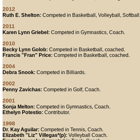
2012
Ruth E. Shelton:
Competed in Basketball, Volleyball, Softbal
2011
Karen Lynn Griebel:
Competed in Gymnastics, Coach.
2010
Becky Lynn Golob:
Competed in Basketball, coached.
Francis "Fran" Price:
Competed in Basketball, coached.
2004
Debra Snook:
Competed in Billiards.
2002
Penny Zavichas:
Competed in Golf, Coach.
2001
Sonja Melton:
Competed in Gymnastics, Coach.
Ethelyn Potestio:
Contributor.
1998
Dr. Kay Aguilar:
Competed in Tennis, Coach.
Elizabeth "Liz" Villegas*(p):
Volleyball Coach.