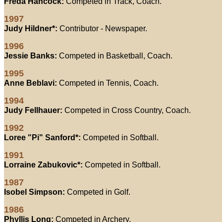
Freda Hancock:
Competed in Track, Coach.
1997
Judy Hildner*:
Contributor - Newspaper.
1996
Jessie Banks:
Competed in Basketball, Coach.
1995
Anne Beblavi:
Competed in Tennis, Coach.
1994
Judy Fellhauer:
Competed in Cross Country, Coach.
1992
Loree "Pi" Sanford*:
Competed in Softball.
1991
Lorraine Zabukovic*:
Competed in Softball.
1987
Isobel Simpson:
Competed in Golf.
1986
Phyllis Long:
Competed in Archery.