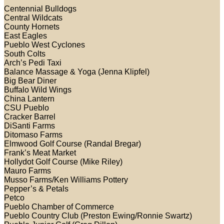
Centennial Bulldogs
Central Wildcats
County Hornets
East Eagles
Pueblo West Cyclones
South Colts
Arch’s Pedi Taxi
Balance Massage & Yoga (Jenna Klipfel)
Big Bear Diner
Buffalo Wild Wings
China Lantern
CSU Pueblo
Cracker Barrel
DiSanti Farms
Ditomaso Farms
Elmwood Golf Course (Randal Bregar)
Frank’s Meat Market
Hollydot Golf Course (Mike Riley)
Mauro Farms
Musso Farms/Ken Williams Pottery
Pepper’s & Petals
Petco
Pueblo Chamber of Commerce
Pueblo Country Club (Preston Ewing/Ronnie Swartz)