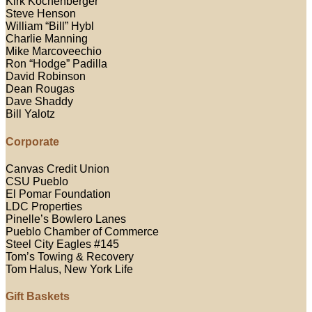
Kirk Kochenberger
Steve Henson
William “Bill” Hybl
Charlie Manning
Mike Marcoveechio
Ron “Hodge” Padilla
David Robinson
Dean Rougas
Dave Shaddy
Bill Yalotz
Corporate
Canvas Credit Union
CSU Pueblo
El Pomar Foundation
LDC Properties
Pinelle’s Bowlero Lanes
Pueblo Chamber of Commerce
Steel City Eagles #145
Tom’s Towing & Recovery
Tom Halus, New York Life
Gift Baskets