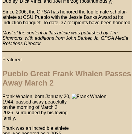
Dudley, Dick Vinci, and Joel Herzog (posthumously).
Since 2006, the GPSA has honored the top female scholar-
athlete at CSU Pueblo with the Jessie Banks Award at its
induction banquet. To date, 37 recipients have been honored.
Most of the content of this article was published by Tim
Simmons, with additions from John Barker, Jr., GPSA Media
Relations Director.
Featured
Pueblo Great Frank Whalen Passes
Away March 2
Frank Whalen, born January 20,
1944, passed away peacefully
on the morning of March 2,
2026, surrounded by his loving
family.
Frank was an incredible athlete
and was honored as a 2025