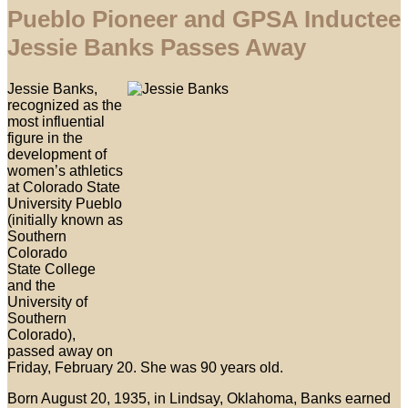
Pueblo Pioneer and GPSA Inductee
Jessie Banks Passes Away
Jessie Banks,
recognized as the
most influential
figure in the
development of
women’s athletics
at Colorado State
University Pueblo
(initially known as
Southern
Colorado
State College
and the
University of
Southern
Colorado),
passed away on
Friday, February 20. She was 90 years old.
Born August 20, 1935, in Lindsay, Oklahoma, Banks earned