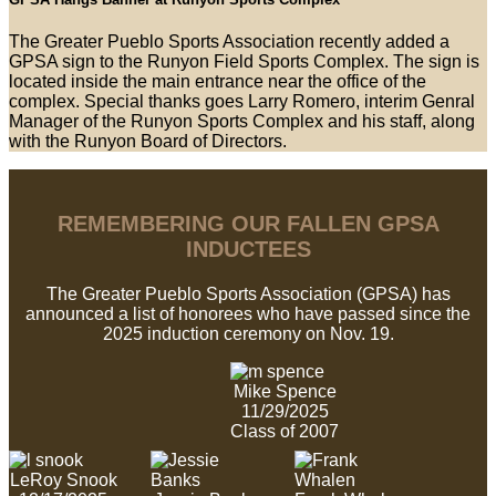
The Greater Pueblo Sports Association recently added a
GPSA sign to the Runyon Field Sports Complex. The sign is
located inside the main entrance near the office of the
complex. Special thanks goes Larry Romero, interim Genral
Manager of the Runyon Sports Complex and his staff, along
with the Runyon Board of Directors.
REMEMBERING OUR FALLEN GPSA
INDUCTEES
The Greater Pueblo Sports Association (GPSA) has
announced a list of honorees who have passed since the
2025 induction ceremony on Nov. 19.
Mike Spence
11/29/2025
Class of 2007
LeRoy Snook