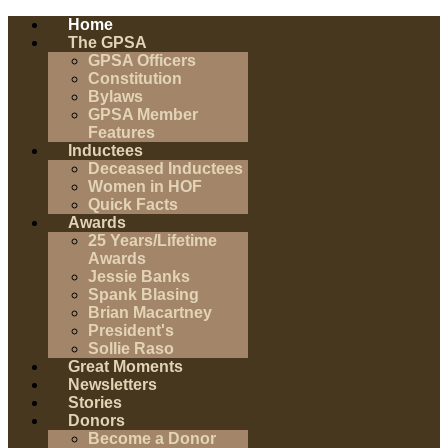
Home
The GPSA
GPSA Officers
Constitution
Bylaws
GPSA Member
Features
Inductees
Deceased Inductees
Women in HOF
Quick Facts
Awards
25 Years/Lifetime
Awards
Jessie Banks
Spank Blasing
Brian Macartney
President's
Sollie Raso
Great Moments
Newsletters
Stories
Donors
Become a Donor