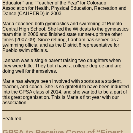
Educator " and "Teacher of the Year" for Colorado
Association for Health, Physical Education, Recreation and
Dance (CAHPERD) in 2003.
Marla coached both gymnastics and swimming at Pueblo
Central High School. She led the Wildcats to the gymnastics
team title in 2006 and finished state runner-up three other
times (2007-09). Since retiring, Lanham has served as a
swimming official and as the District 6 representative for
Pueblo swim officials.
Lanham was a single parent raising two daughters when
they were little. They both have a college degree and are
doing well for themselves.
Marla has always been involved with sports as a student,
teacher, and coach. She is so grateful to have been inducted
into the GPSA class of 2014, and she wanted to be a part of
this great organization. This is Marla’s first year with our
association.
Featured
GPSA to Receive Copy of “Finest