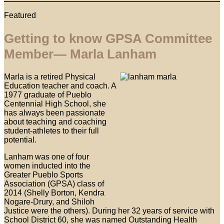
Featured
Getting to know GPSA Committee
Member— Marla Lanham
Marla is a retired Physical
Education teacher and coach. A
1977 graduate of Pueblo
Centennial High School, she
has always been passionate
about teaching and coaching
student-athletes to their full
potential.
Lanham was one of four
women inducted into the
Greater Pueblo Sports
Association (GPSA) class of
2014 (Shelly Borton, Kendra
Nogare-Drury, and Shiloh
Justice were the others). During her 32 years of service with
School District 60, she was named Outstanding Health