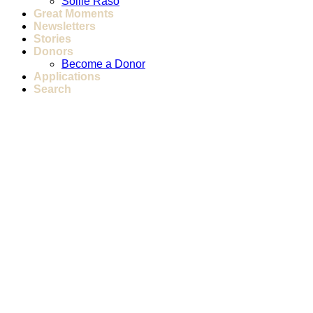
Sollie Raso
Great Moments
Newsletters
Stories
Donors
Become a Donor
Applications
Search