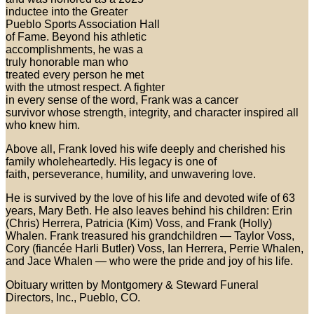
inductee into the Greater
Pueblo Sports Association Hall
of Fame. Beyond his athletic
accomplishments, he was a
truly honorable man who
treated every person he met
with the utmost respect. A fighter
in every sense of the word, Frank was a cancer
survivor whose strength, integrity, and character inspired all
who knew him.
Above all, Frank loved his wife deeply and cherished his
family wholeheartedly. His legacy is one of
faith, perseverance, humility, and unwavering love.
He is survived by the love of his life and devoted wife of 63
years, Mary Beth. He also leaves behind his children: Erin
(Chris) Herrera, Patricia (Kim) Voss, and Frank (Holly)
Whalen. Frank treasured his grandchildren — Taylor Voss,
Cory (fiancée Harli Butler) Voss, Ian Herrera, Perrie Whalen,
and Jace Whalen — who were the pride and joy of his life.
Obituary written by Montgomery & Steward Funeral
Directors, Inc., Pueblo, CO.