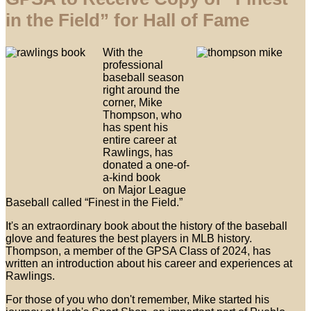
in the Field” for Hall of Fame
With the
professional
baseball season
right around the
corner, Mike
Thompson, who
has spent his
entire career at
Rawlings, has
donated a one-of-
a-kind book
on Major League
Baseball called “Finest in the Field.”
It's an extraordinary book about the history of the baseball
glove and features the best players in MLB history.
Thompson, a member of the GPSA Class of 2024, has
written an introduction about his career and experiences at
Rawlings.
For those of you who don't remember, Mike started his