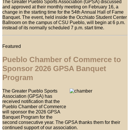
The Greater Pueblo Sports Association (GPSA) discussed
and approved at their monthly meeting on February 16, a
change in the starting time for the 54th Annual Hall of Fame
Banquet. The event, held inside the Occhiato Student Center
Ballroom on the campus of CSU Pueblo, will begin at 6 p.m.
instead of its normally scheduled 7 p.m. start time.
Featured
Pueblo Chamber of Commerce to
Sponsor 2026 GPSA Banquet
Program
The Greater Pueblo Sports
Association (GPSA) has
received notification that the
Pueblo Chamber of Commerce
will sponsor the 2026 GPSA
Banquet Program for the
second consecutive year. The GPSA thanks them for their
continued support of our association.