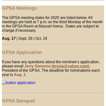
GPSA Meetings
The GPSA meeting dates for 2025 are listed below. All
meetings are held at 7 p.m. on the third Monday of the month
in the GPSA Room at Massari Arena. Dates are subject to
change if necessary.
Aug. 17
| Sept. 28 | Oct. 19
GPSA Application
If you have any questions about the nominee's application,
please email
Jerry Sisneros
(
jrrysis@yahoo.com
)
,
President of the GPSA. The deadline for nominations each
year is
Aug. 1
.
GPSA Banquet