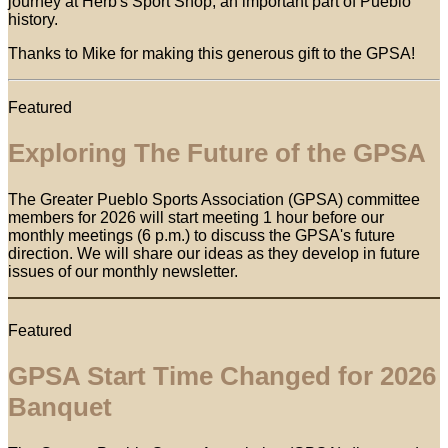
journey at Herb's Sport Shop, an important part of Pueblo
history.
Thanks to Mike for making this generous gift to the GPSA!
Featured
Exploring The Future of the GPSA
The Greater Pueblo Sports Association (GPSA) committee
members for 2026 will start meeting 1 hour before our
monthly meetings (6 p.m.) to discuss the GPSA's future
direction. We will share our ideas as they develop in future
issues of our monthly newsletter.
Featured
GPSA Start Time Changed for 2026
Banquet