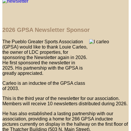
2026 GPSA Newsletter Sponsor
The Pueblo Greater Sports Association
(GPSA) would like to thank Louie Carleo,
the owner of LDC properties, for
sponsoring the Newsletter again in 2026.
He first sponsored the newsletter in
2025. His partnership with the GPSA is
greatly appreciated.
Carleo is an inductee of the GPSA class
of 2003.
This is the third year of the newsletter for our association.
Members will receive 10 newsletters distributed during 2026.
He has also established a lasting partnership with our
association, providing a home for 266 GPSA inductee
pictures currently on display in the hallway on the first floor of
the Thatcher Building (503 N. Main Street).