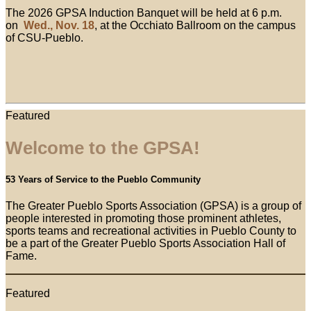
The 2026 GPSA Induction Banquet will be held at 6 p.m.
on
Wed., Nov. 18
, at the Occhiato Ballroom on the campus
of CSU-Pueblo.
Featured
Welcome to the GPSA!
53 Years of Service to the Pueblo Community
The Greater Pueblo Sports Association (GPSA) is a group of
people interested in promoting those prominent athletes,
sports teams and recreational activities in Pueblo County to
be a part of the Greater Pueblo Sports Association Hall of
Fame.
Featured