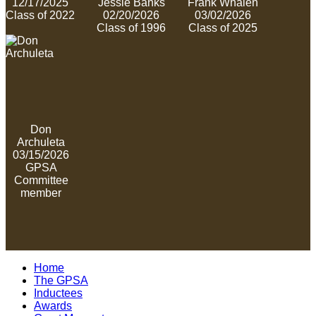
12/17/2025
Jessie Banks
Frank Whalen
Class of 2022
02/20/2026
03/02/2026
Class of 1996
Class of 2025
Don
Archuleta
03/15/2026
GPSA
Committee
member
Home
The GPSA
Inductees
Awards