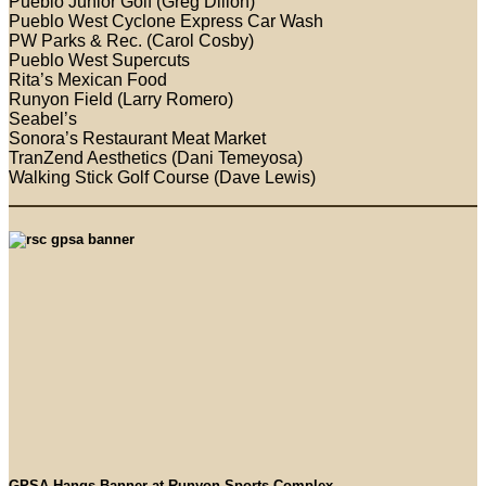
Pueblo Junior Golf (Greg Dillon)
Pueblo West Cyclone Express Car Wash
PW Parks & Rec. (Carol Cosby)
Pueblo West Supercuts
Rita’s Mexican Food
Runyon Field (Larry Romero)
Seabel’s
Sonora’s Restaurant Meat Market
TranZend Aesthetics (Dani Temeyosa)
Walking Stick Golf Course (Dave Lewis)
GPSA Hangs Banner at Runyon Sports Complex