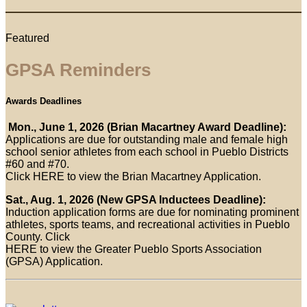
Featured
GPSA Reminders
Awards Deadlines
Mon., June 1, 2026 (Brian Macartney Award Deadline):
Applications are due for outstanding male and female high
school senior athletes from each school in Pueblo Districts
#60 and #70.
Click HERE to view the Brian Macartney Application.
Sat., Aug. 1, 2026 (New GPSA Inductees Deadline):
Induction application forms are due for nominating prominent
athletes, sports teams, and recreational activities in Pueblo
County. Click
HERE to view the Greater Pueblo Sports Association
(GPSA) Application.