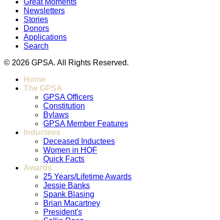
Great Moments
Newsletters
Stories
Donors
Applications
Search
© 2026 GPSA. All Rights Reserved.
Home
The GPSA
GPSA Officers
Constitution
Bylaws
GPSA Member Features
Inductees
Deceased Inductees
Women in HOF
Quick Facts
Awards
25 Years/Lifetime Awards
Jessie Banks
Spank Blasing
Brian Macartney
President's