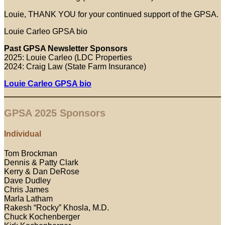
Louie, THANK YOU for your continued support of the GPSA.
Louie Carleo GPSA bio
Past GPSA Newsletter Sponsors
2025: Louie Carleo (LDC Properties
2024: Craig Law (State Farm Insurance)
Louie Carleo GPSA bio
GPSA 2025 Sponsors
Individual
Tom Brockman
Dennis & Patty Clark
Kerry & Dan DeRose
Dave Dudley
Chris James
Marla Latham
Rakesh “Rocky” Khosla, M.D.
Chuck Kochenberger