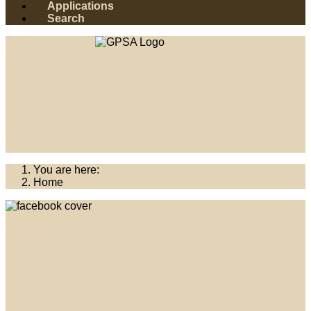
Applications
Search
You are here:
Home