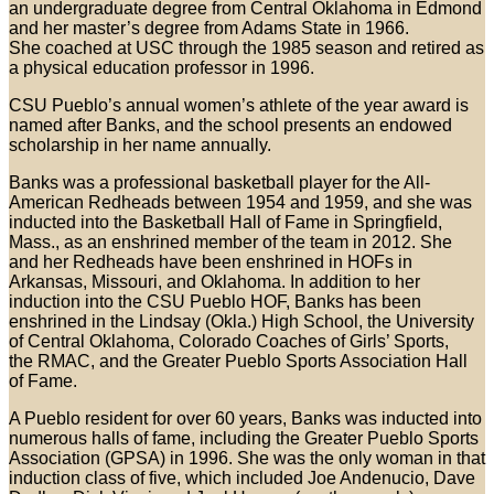
an undergraduate degree from Central Oklahoma in Edmond
and her master’s degree from Adams State in 1966.
She coached at USC through the 1985 season and retired as
a physical education professor in 1996.
CSU Pueblo’s annual women’s athlete of the year award is
named after Banks, and the school presents an endowed
scholarship in her name annually.
Banks was a professional basketball player for the All-
American Redheads between 1954 and 1959, and she was
inducted into the Basketball Hall of Fame in Springfield,
Mass., as an enshrined member of the team in 2012. She
and her Redheads have been enshrined in HOFs in
Arkansas, Missouri, and Oklahoma. In addition to her
induction into the CSU Pueblo HOF, Banks has been
enshrined in the Lindsay (Okla.) High School, the University
of Central Oklahoma, Colorado Coaches of Girls’ Sports,
the RMAC, and the Greater Pueblo Sports Association Hall
of Fame.
A Pueblo resident for over 60 years, Banks was inducted into
numerous halls of fame, including the Greater Pueblo Sports
Association (GPSA) in 1996. She was the only woman in that
induction class of five, which included Joe Andenucio, Dave