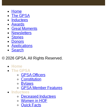
Home
The GPSA
Inductees
Awards
Great Moments
Newsletters
Stories
Donors
Applications
Search
© 2026 GPSA. All Rights Reserved.
Home
The GPSA
GPSA Officers
Constitution
Bylaws
GPSA Member Features
Inductees
Deceased Inductees
Women in HOF
Quick Facts