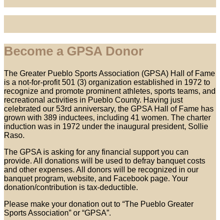
Become a GPSA Donor
The Greater Pueblo Sports Association (GPSA) Hall of Fame
is a not-for-profit 501 (3) organization established in 1972 to
recognize and promote prominent athletes, sports teams, and
recreational activities in Pueblo County. Having just
celebrated our 53rd anniversary, the GPSA Hall of Fame has
grown with 389 inductees, including 41 women. The charter
induction was in 1972 under the inaugural president, Sollie
Raso.
The GPSA is asking for any financial support you can
provide. All donations will be used to defray banquet costs
and other expenses. All donors will be recognized in our
banquet program, website, and Facebook page. Your
donation/contribution is tax-deductible.
Please make your donation out to “The Pueblo Greater
Sports Association” or “GPSA”.