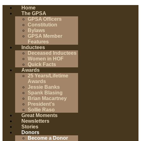
Home
The GPSA
GPSA Officers
Constitution
Bylaws
GPSA Member
Features
Inductees
Deceased Inductees
Women in HOF
Quick Facts
Awards
25 Years/Lifetime
Awards
Jessie Banks
Spank Blasing
Brian Macartney
President's
Sollie Raso
Great Moments
Newsletters
Stories
Donors
Become a Donor