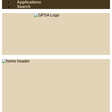
Applications
Search