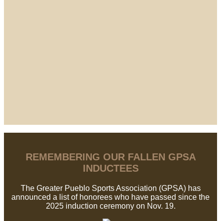
REMEMBERING OUR FALLEN GPSA
INDUCTEES
The Greater Pueblo Sports Association (GPSA) has
announced a list of honorees who have passed since the
2025 induction ceremony on Nov. 19.