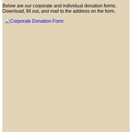
Below are our corporate and individual donation forms.
Download, fill out, and mail to the address on the form.