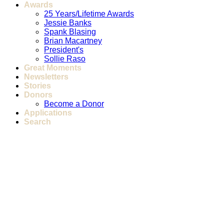
Awards
25 Years/Lifetime Awards
Jessie Banks
Spank Blasing
Brian Macartney
President's
Sollie Raso
Great Moments
Newsletters
Stories
Donors
Become a Donor
Applications
Search