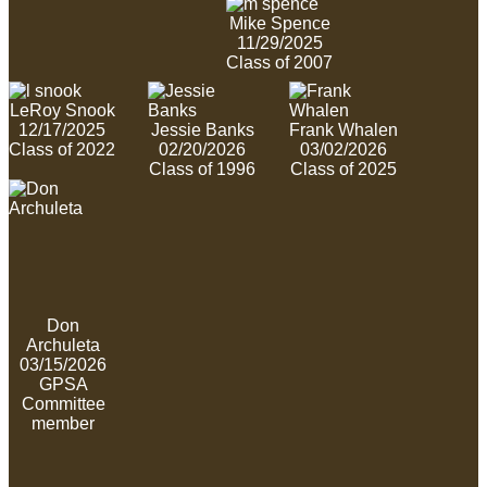
Mike Spence
11/29/2025
Class of 2007
LeRoy Snook
12/17/2025
Jessie Banks
Frank Whalen
Class of 2022
02/20/2026
03/02/2026
Class of 1996
Class of 2025
Don
Archuleta
03/15/2026
GPSA
Committee
member