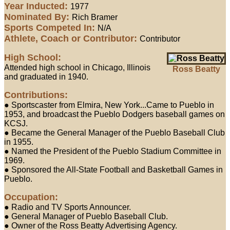
Year Inducted:
1977
Nominated By:
Rich Bramer
Sports Competed In:
N/A
Athlete, Coach or Contributor:
Contributor
High School:
Attended high school in Chicago, Illinois
Ross Beatty
and graduated in 1940.
Contributions:
● Sportscaster from Elmira, New York...Came to Pueblo in
1953, and broadcast the Pueblo Dodgers baseball games on
KCSJ.
● Became the General Manager of the Pueblo Baseball Club
in 1955.
● Named the President of the Pueblo Stadium Committee in
1969.
● Sponsored the All-State Football and Basketball Games in
Pueblo.
Occupation:
● Radio and TV Sports Announcer.
● General Manager of Pueblo Baseball Club.
● Owner of the Ross Beatty Advertising Agency.