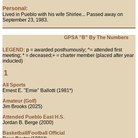
Personal:
Lived in Pueblo with his wife Shirlee... Passed away on
September 23, 1983.
GPSA "B" By The Numbers
LEGEND:
p = awarded posthumously; ^= attended first
meeting; * = deceased;+ = charter member (placed after year
inducted)
1
All Sports
Ernest E. "Ernie" Ballotti (1981*)
Amateur (Golf)
Jim Brooks (2025)
Attended Pueblo East H.S.
Jordan B. Berge (2000)
Basketball/Football Official