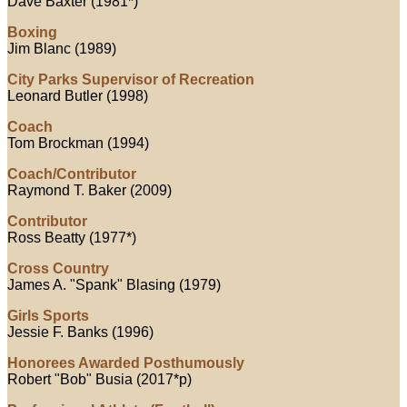
Dave Baxter (1981*)
Boxing
Jim Blanc (1989)
City Parks Supervisor of Recreation
Leonard Butler (1998)
Coach
Tom Brockman (1994)
Coach/Contributor
Raymond T. Baker (2009)
Contributor
Ross Beatty (1977*)
Cross Country
James A. "Spank" Blasing (1979)
Girls Sports
Jessie F. Banks (1996)
Honorees Awarded Posthumously
Robert "Bob" Busia (2017*p)