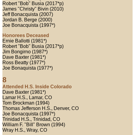
Robert "Bob" Busia (2017*p)
James "Christy" Bivin (2010)
Jeff Bonacquista (2007)
Jordan B. Berge (2000)
Joe Bonacquista (1997*)
Honorees Deceased
Ernie Ballotti (1981*)
Robert "Bob" Busia (2017*p)
Jim Bongirno (1987*)
Dave Baxter (1981*)
Ross Beatty (1977*)
Joe Bonaquista (1977*)
8
Attended H.S. Inside Colorado
Dave Baxter (1981*)
Lamar H.S., Lamar, CO
Tom Brockman (1994)
Thomas Jefferson H.S., Denver, CO
Joe Bonacquista (1997*)
Trinidad H.S., Trinidad, CO
William F. "Bill" Brown (1994)
Wray H.S., Wray, CO