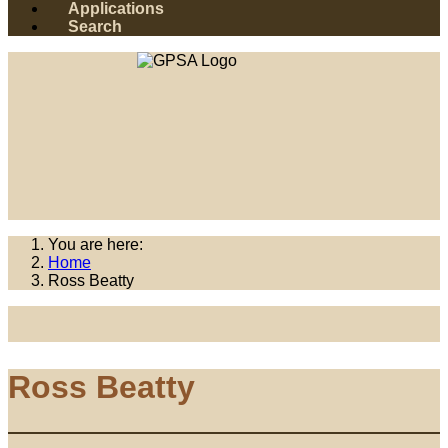
Applications
Search
You are here:
Home
Ross Beatty
Ross Beatty