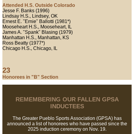
Attended H.S. Outside Colorado
Jesse F. Banks (1996)
Lindsay H.S., Lindsey, OK
Ernest E. "Ernie" Ballotti (1981*)
Mooseheart H.S., Mooseheart, IL
James A. "Spank" Blasing (1979)
Manhattan H.S., Manhattan, KS
Ross Beatty (1977*)
Chicago H.S., Chicago, IL
23
Honorees in "B" Section
REMEMBERING OUR FALLEN GPSA
INDUCTEES
The Greater Pueblo Sports Association (GPSA) has
announced a list of honorees who have passed since the
2025 induction ceremony on Nov. 19.