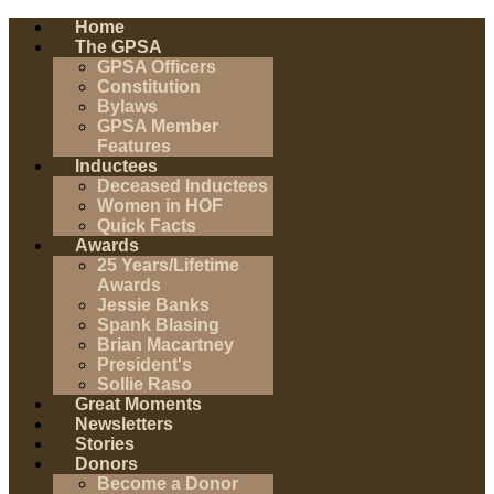
Home
The GPSA
GPSA Officers
Constitution
Bylaws
GPSA Member
Features
Inductees
Deceased Inductees
Women in HOF
Quick Facts
Awards
25 Years/Lifetime
Awards
Jessie Banks
Spank Blasing
Brian Macartney
President's
Sollie Raso
Great Moments
Newsletters
Stories
Donors
Become a Donor