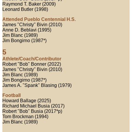
Raymond T. Baker (2009)
Leonard Butler (1998)
Attended Pueblo Centennial H.S.
James "Christy" Bivin (2010)
Anne D. Beblavi (1995)
Jim Blanc (1989)
Jim Bongirno (1987*)
5
Athlete/Coach/Contributor
Robert "Bob" Bonner (2022)
James "Christy" Bivin (2010)
Jim Blanc (1989)
Jim Bongirno (1987*)
James A. "Spank" Blasing (1979)
Football
Howard Ballage (2025)
Richard Michael Busia (2017)
Robert "Bob" Busia (2017*p)
Tom Brockman (1994)
Jim Blanc (1989)