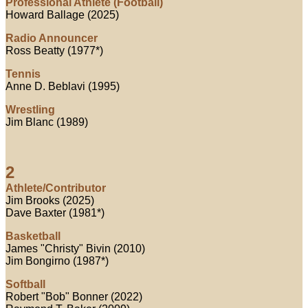
Professional Athlete (Football)
Howard Ballage (2025)
Radio Announcer
Ross Beatty (1977*)
Tennis
Anne D. Beblavi (1995)
Wrestling
Jim Blanc (1989)
2
Athlete/Contributor
Jim Brooks (2025)
Dave Baxter (1981*)
Basketball
James "Christy" Bivin (2010)
Jim Bongirno (1987*)
Softball
Robert "Bob" Bonner (2022)