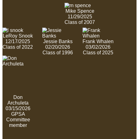
Mike Spence
11/29/2025
Class of 2007
LeRoy Snook
12/17/2025
Jessie Banks
Frank Whalen
Class of 2022
02/20/2026
03/02/2026
Class of 1996
Class of 2025
Don
Archuleta
03/15/2026
GPSA
Committee
member