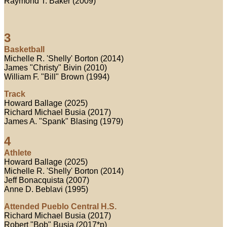
Raymond T. Baker (2009)
3
Basketball
Michelle R. 'Shelly' Borton (2014)
James "Christy" Bivin (2010)
William F. "Bill" Brown (1994)
Track
Howard Ballage (2025)
Richard Michael Busia (2017)
James A. "Spank" Blasing (1979)
4
Athlete
Howard Ballage (2025)
Michelle R. 'Shelly' Borton (2014)
Jeff Bonacquista (2007)
Anne D. Beblavi (1995)
Attended Pueblo Central H.S.
Richard Michael Busia (2017)
Robert "Bob" Busia (2017*p)