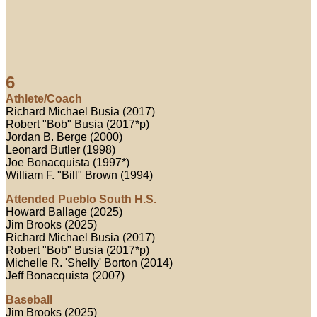
6
Athlete/Coach
Richard Michael Busia (2017)
Robert "Bob" Busia (2017*p)
Jordan B. Berge (2000)
Leonard Butler (1998)
Joe Bonacquista (1997*)
William F. "Bill" Brown (1994)
Attended Pueblo South H.S.
Howard Ballage (2025)
Jim Brooks (2025)
Richard Michael Busia (2017)
Robert "Bob" Busia (2017*p)
Michelle R. 'Shelly' Borton (2014)
Jeff Bonacquista (2007)
Baseball
Jim Brooks (2025)