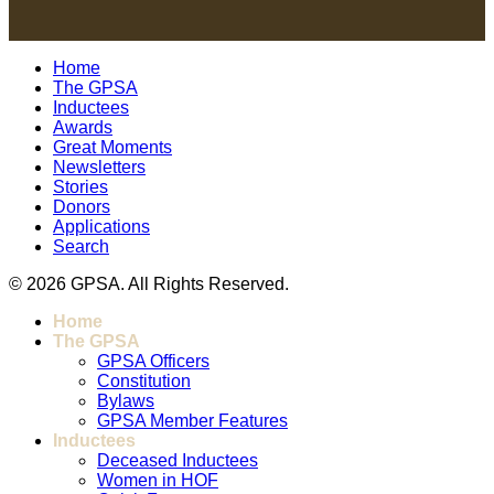
Home
The GPSA
Inductees
Awards
Great Moments
Newsletters
Stories
Donors
Applications
Search
© 2026 GPSA. All Rights Reserved.
Home
The GPSA
GPSA Officers
Constitution
Bylaws
GPSA Member Features
Inductees
Deceased Inductees
Women in HOF