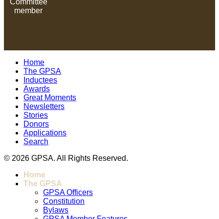
Committee
member
Home
The GPSA
Inductees
Awards
Great Moments
Newsletters
Stories
Donors
Applications
Search
© 2026 GPSA. All Rights Reserved.
Home
The GPSA
GPSA Officers
Constitution
Bylaws
GPSA Member Features