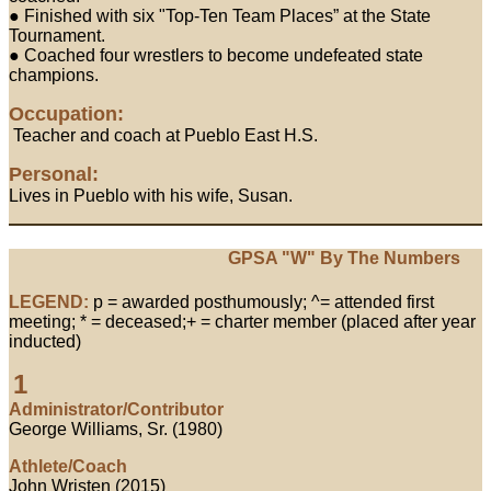
● Finished with six "Top-Ten Team Places” at the State
Tournament.
● Coached four wrestlers to become undefeated state
champions.
Occupation:
Teacher and coach at Pueblo East H.S.
Personal:
Lives in Pueblo with his wife, Susan.
GPSA "W" By The Numbers
LEGEND:
p = awarded posthumously; ^= attended first
meeting; * = deceased;+ = charter member (placed after year
inducted)
1
Administrator/Contributor
George Williams, Sr. (1980)
Athlete/Coach
John Wristen (2015)