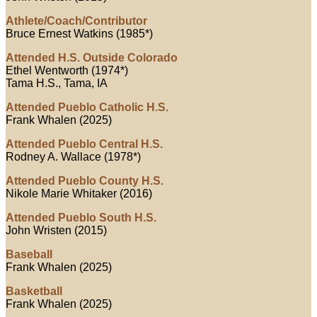
Athlete/Coach/Contributor
Bruce Ernest Watkins (1985*)
Attended H.S. Outside Colorado
Ethel Wentworth (1974*)
Tama H.S., Tama, IA
Attended Pueblo Catholic H.S.
Frank Whalen (2025)
Attended Pueblo Central H.S.
Rodney A. Wallace (1978*)
Attended Pueblo County H.S.
Nikole Marie Whitaker (2016)
Attended Pueblo South H.S.
John Wristen (2015)
Baseball
Frank Whalen (2025)
Basketball
Frank Whalen (2025)