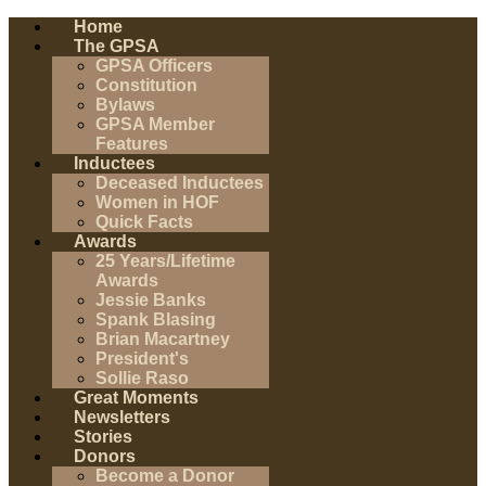
Home
The GPSA
GPSA Officers
Constitution
Bylaws
GPSA Member
Features
Inductees
Deceased Inductees
Women in HOF
Quick Facts
Awards
25 Years/Lifetime
Awards
Jessie Banks
Spank Blasing
Brian Macartney
President's
Sollie Raso
Great Moments
Newsletters
Stories
Donors
Become a Donor