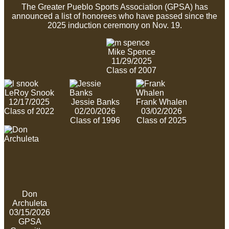
The Greater Pueblo Sports Association (GPSA) has
announced a list of honorees who have passed since the
2025 induction ceremony on Nov. 19.
Mike Spence
11/29/2025
Class of 2007
LeRoy Snook
12/17/2025
Jessie Banks
Frank Whalen
Class of 2022
02/20/2026
03/02/2026
Class of 1996
Class of 2025
Don
Archuleta
03/15/2026
GPSA