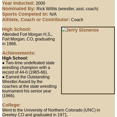
Year Inducted:
2000
Nominated By:
Rick Willits (wrestler, asst. coach)
Sports Competed In:
N/A
Athlete, Coach or Contributor:
Coach
High School:
Attended Fort Morgan H.S.,
Fort Morgan, CO, graduating
in 1966.
Achievements:
High School:
● Two-time undefeated state
wrestling champion with a
record of 44-0 (1965-66).
● Earned the Outstanding
Wrestler Award by the
coaches at the state wrestling
tournament his senior year
(1966).
College:
Went to the University of Northern Colorado (UNC) in
Greeley CO and graduated in 1971.