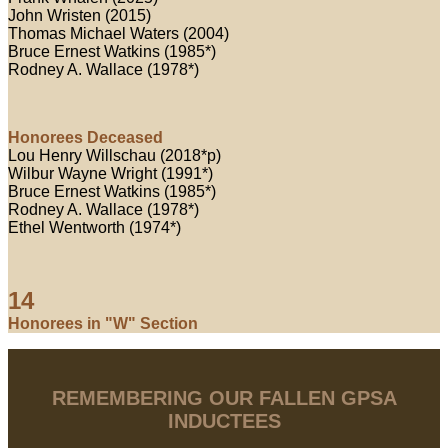
John Wristen (2015)
Thomas Michael Waters (2004)
Bruce Ernest Watkins (1985*)
Rodney A. Wallace (1978*)
Honorees Deceased
Lou Henry Willschau (2018*p)
Wilbur Wayne Wright (1991*)
Bruce Ernest Watkins (1985*)
Rodney A. Wallace (1978*)
Ethel Wentworth (1974*)
14
Honorees in "W" Section
REMEMBERING OUR FALLEN GPSA
INDUCTEES