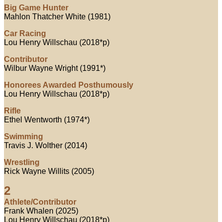
Big Game Hunter
Mahlon Thatcher White (1981)
Car Racing
Lou Henry Willschau (2018*p)
Contributor
Wilbur Wayne Wright (1991*)
Honorees Awarded Posthumously
Lou Henry Willschau (2018*p)
Rifle
Ethel Wentworth (1974*)
Swimming
Travis J. Wolther (2014)
Wrestling
Rick Wayne Willits (2005)
2
Athlete/Contributor
Frank Whalen (2025)
Lou Henry Willschau (2018*p)