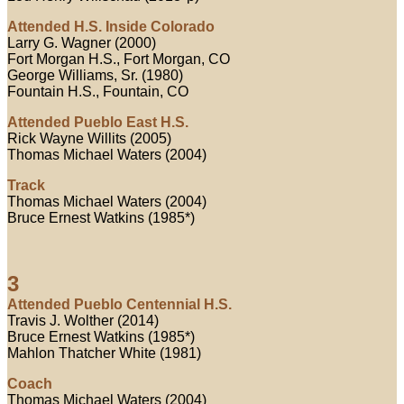
Attended H.S. Inside Colorado
Larry G. Wagner (2000)
Fort Morgan H.S., Fort Morgan, CO
George Williams, Sr. (1980)
Fountain H.S., Fountain, CO
Attended Pueblo East H.S.
Rick Wayne Willits (2005)
Thomas Michael Waters (2004)
Track
Thomas Michael Waters (2004)
Bruce Ernest Watkins (1985*)
3
Attended Pueblo Centennial H.S.
Travis J. Wolther (2014)
Bruce Ernest Watkins (1985*)
Mahlon Thatcher White (1981)
Coach
Thomas Michael Waters (2004)