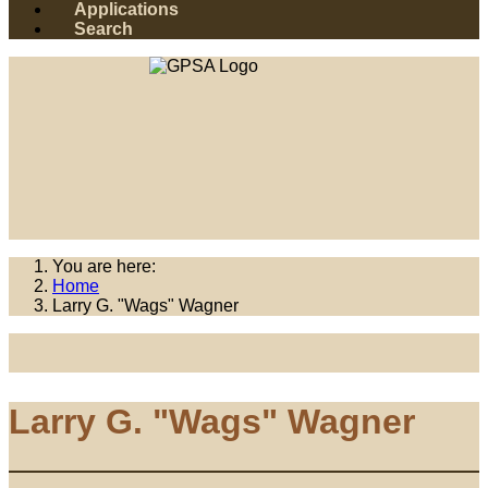
Applications
Search
You are here:
Home
Larry G. "Wags" Wagner
Larry G. "Wags" Wagner