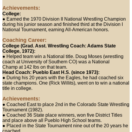
Achievements:
College:
● Earned the 1970 Division II National Wrestling Champion
during his junior season and finished third at the Division I
National Tournament, earning All-American honors.
Coaching Career:
College (Grad. Asst. Wrestling Coach: Adams State
College, 1972):
● Helped team win a National title. Doug Moses (wrestling
coach at University of Southern CO) was a National
Champ at 142 lbs on that team.
Head Coach: Pueblo East H.S. (since 1973):
● During his 20 years with the Eagles, he had coached six
state champions. One (Rick Willits), went on to win a national
title in college.
Achievements:
● Coached East to place 2nd in the Colorado State Wrestling
Tournament (1982).
● Coached 36 State place winners, won five District Titles
and place above all Pueblo High School teams.
● Placed in the State Tournament nine out of the 20 years he
coached.