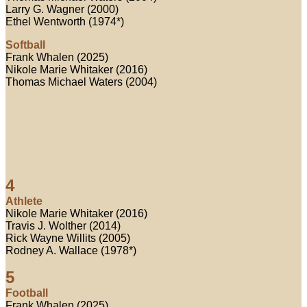
Larry G. Wagner (2000)
Ethel Wentworth (1974*)
Softball
Frank Whalen (2025)
Nikole Marie Whitaker (2016)
Thomas Michael Waters (2004)
4
Athlete
Nikole Marie Whitaker (2016)
Travis J. Wolther (2014)
Rick Wayne Willits (2005)
Rodney A. Wallace (1978*)
5
Football
Frank Whalen (2025)