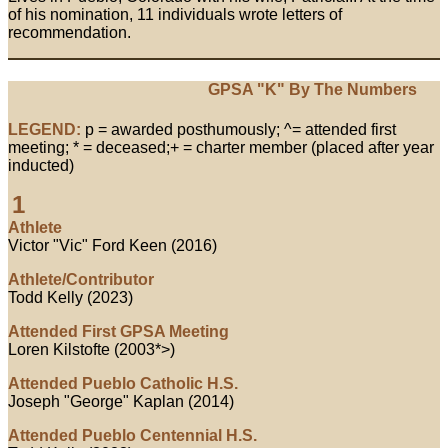
of his nomination, 11 individuals wrote letters of
recommendation.
GPSA "K" By The Numbers
LEGEND:
p = awarded posthumously; ^= attended first
meeting; * = deceased;+ = charter member (placed after year
inducted)
1
Athlete
Victor "Vic" Ford Keen (2016)
Athlete/Contributor
Todd Kelly (2023)
Attended First GPSA Meeting
Loren Kilstofte (2003*>)
Attended Pueblo Catholic H.S.
Joseph "George" Kaplan (2014)
Attended Pueblo Centennial H.S.