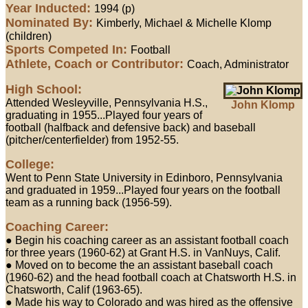
Year Inducted:
1994 (p)
Nominated By:
Kimberly, Michael & Michelle Klomp
(children)
Sports Competed In:
Football
Athlete, Coach or Contributor:
Coach, Administrator
High School:
Attended Wesleyville, Pennsylvania H.S.,
John Klomp
graduating in 1955...Played four years of
football (halfback and defensive back) and baseball
(pitcher/centerfielder) from 1952-55.
College:
Went to Penn State University in Edinboro, Pennsylvania
and graduated in 1959...Played four years on the football
team as a running back (1956-59).
Coaching Career:
● Begin his coaching career as an assistant football coach
for three years (1960-62) at Grant H.S. in VanNuys, Calif.
● Moved on to become the an assistant baseball coach
(1960-62) and the head football coach at Chatsworth H.S. in
Chatsworth, Calif (1963-65).
● Made his way to Colorado and was hired as the offensive