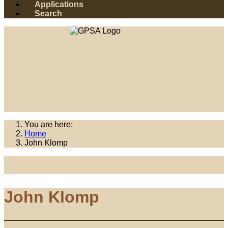
Applications
Search
You are here:
Home
John Klomp
John Klomp