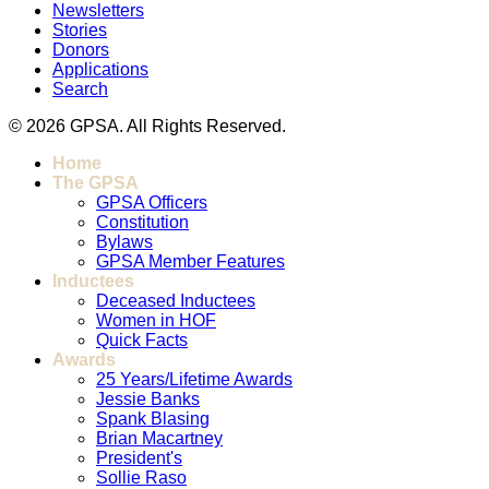
Newsletters
Stories
Donors
Applications
Search
© 2026 GPSA. All Rights Reserved.
Home
The GPSA
GPSA Officers
Constitution
Bylaws
GPSA Member Features
Inductees
Deceased Inductees
Women in HOF
Quick Facts
Awards
25 Years/Lifetime Awards
Jessie Banks
Spank Blasing
Brian Macartney
President's
Sollie Raso