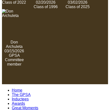
Class of 2022
02/20/2026
03/02/2026
Class of 1996
Class of 2025
Don
Archuleta
03/15/2026
GPSA
Committee
member
Home
The GPSA
Inductees
Awards
Great Moments