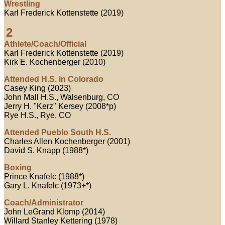
Wrestling
Karl Frederick Kottenstette (2019)
2
Athlete/Coach/Official
Karl Frederick Kottenstette (2019)
Kirk E. Kochenberger (2010)
Attended H.S. in Colorado
Casey King (2023)
John Mall H.S., Walsenburg, CO
Jerry H. "Kerz" Kersey (2008*p)
Rye H.S., Rye, CO
Attended Pueblo South H.S.
Charles Allen Kochenberger (2001)
David S. Knapp (1988*)
Boxing
Prince Knafelc (1988*)
Gary L. Knafelc (1973+*)
Coach/Administrator
John LeGrand Klomp (2014)
Willard Stanley Kettering (1978)