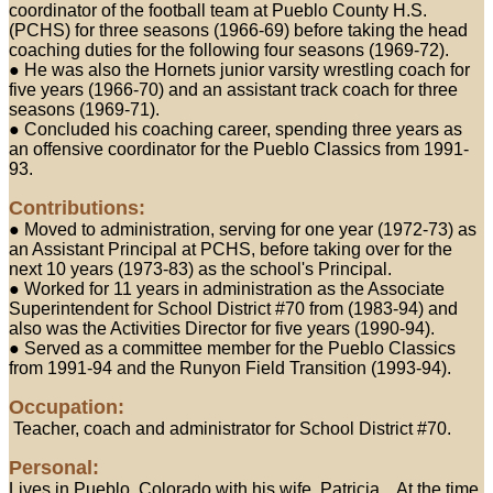
coordinator of the football team at Pueblo County H.S.
(PCHS) for three seasons (1966-69) before taking the head
coaching duties for the following four seasons (1969-72).
● He was also the Hornets junior varsity wrestling coach for
five years (1966-70) and an assistant track coach for three
seasons (1969-71).
● Concluded his coaching career, spending three years as
an offensive coordinator for the Pueblo Classics from 1991-
93.
Contributions:
● Moved to administration, serving for one year (1972-73) as
an Assistant Principal at PCHS, before taking over for the
next 10 years (1973-83) as the school's Principal.
● Worked for 11 years in administration as the Associate
Superintendent for School District #70 from (1983-94) and
also was the Activities Director for five years (1990-94).
● Served as a committee member for the Pueblo Classics
from 1991-94 and the Runyon Field Transition (1993-94).
Occupation:
Teacher, coach and administrator for School District #70.
Personal:
Lives in Pueblo, Colorado with his wife, Patricia... At the time