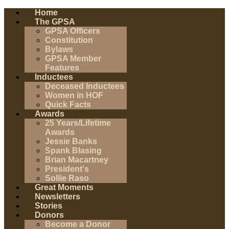
Home
The GPSA
GPSA Officers
Constitution
Bylaws
GPSA Member
Features
Inductees
Deceased Inductees
Women in HOF
Quick Facts
Awards
25 Years/Lifetime
Awards
Jessie Banks
Spank Blasing
Brian Macartney
President's
Sollie Raso
Great Moments
Newsletters
Stories
Donors
Become a Donor