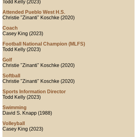
Todd Kelly (2023)
Attended Pueblo West H.S.
Christie "Zinanti" Koschke (2020)
Coach
Casey King (2023)
Football National Champion (MLFS)
Todd Kelly (2023)
Golf
Christie "Zinanti" Koschke (2020)
Softball
Christie "Zinanti" Koschke (2020)
Sports Information Director
Todd Kelly (2023)
Swimming
David S. Knapp (1988)
Volleyball
Casey King (2023)