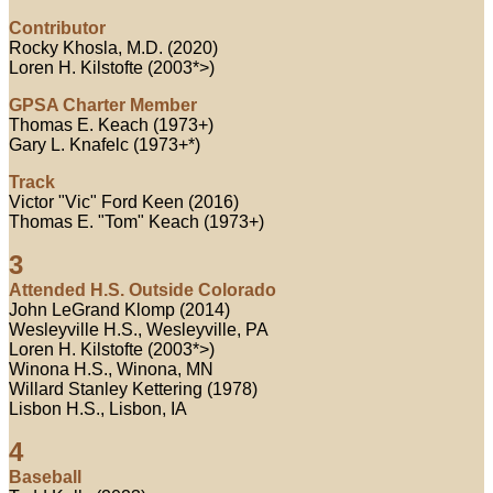
Contributor
Rocky Khosla, M.D. (2020)
Loren H. Kilstofte (2003*>)
GPSA Charter Member
Thomas E. Keach (1973+)
Gary L. Knafelc (1973+*)
Track
Victor "Vic" Ford Keen (2016)
Thomas E. "Tom" Keach (1973+)
3
Attended H.S. Outside Colorado
John LeGrand Klomp (2014)
Wesleyville H.S., Wesleyville, PA
Loren H. Kilstofte (2003*>)
Winona H.S., Winona, MN
Willard Stanley Kettering (1978)
Lisbon H.S., Lisbon, IA
4
Baseball