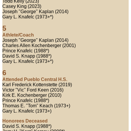
Todd Kelly (2023)
Casey King (2023)
Joseph "George" Kaplan (2014)
Gary L. Knafelc (1973+*)
5
Athlete/Coach
Joseph "George" Kaplan (2014)
Charles Allen Kochenberger (2001)
Prince Knafelc (1988*)
David S. Knapp (1988*)
Gary L. Knafelc (1973+*)
6
Attended Pueblo Central H.S.
Karl Frederick Kottenstette (2019)
Victor "Vic" Ford Keen (2016)
Kirk E. Kochenberger (2010)
Prince Knafelc (1988*)
Thomas E. "Tom" Keach (1973+)
Gary L. Knafelc (1973+)
Honorees Deceased
David S. Knapp (1988*)