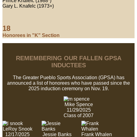
Prince Knafelc (1988*)
Gary L. Knafelc (1973+)
18
Honorees in "K" Section
REMEMBERING OUR FALLEN GPSA
INDUCTEES
The Greater Pueblo Sports Association (GPSA) has
announced a list of honorees who have passed since the
2025 induction ceremony on Nov. 19.
Mike Spence
11/29/2025
Class of 2007
LeRoy Snook
12/17/2025
Jessie Banks
Frank Whalen