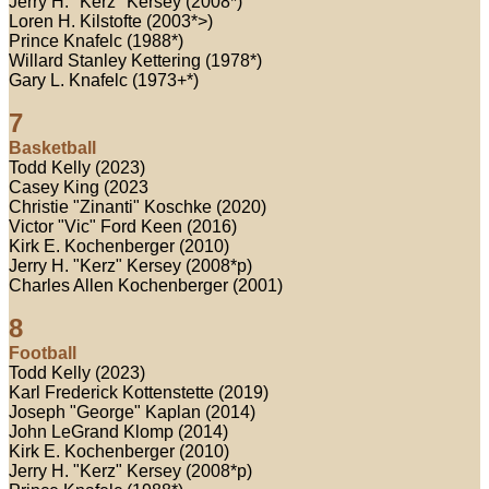
Jerry H. "Kerz" Kersey (2008*)
Loren H. Kilstofte (2003*>)
Prince Knafelc (1988*)
Willard Stanley Kettering (1978*)
Gary L. Knafelc (1973+*)
7
Basketball
Todd Kelly (2023)
Casey King (2023
Christie "Zinanti" Koschke (2020)
Victor "Vic" Ford Keen (2016)
Kirk E. Kochenberger (2010)
Jerry H. "Kerz" Kersey (2008*p)
Charles Allen Kochenberger (2001)
8
Football
Todd Kelly (2023)
Karl Frederick Kottenstette (2019)
Joseph "George" Kaplan (2014)
John LeGrand Klomp (2014)
Kirk E. Kochenberger (2010)
Jerry H. "Kerz" Kersey (2008*p)