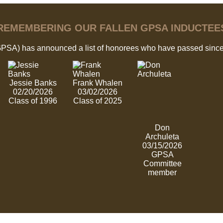
REMEMBERING OUR FALLEN GPSA INDUCTEE
GPSA) has announced a list of honorees who have passed since
Jessie Banks
Frank Whalen
02/20/2026
03/02/2026
Class of 1996
Class of 2025
Don
Archuleta
03/15/2026
GPSA
Committee
member