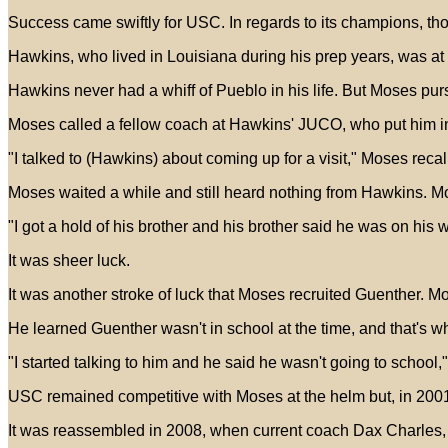
Success came swiftly for USC. In regards to its champions, thou
Hawkins, who lived in Louisiana during his prep years, was at a
Hawkins never had a whiff of Pueblo in his life. But Moses p
Moses called a fellow coach at Hawkins' JUCO, who put him i
"I talked to (Hawkins) about coming up for a visit," Moses recall
Moses waited a while and still heard nothing from Hawkins. M
"I got a hold of his brother and his brother said he was on his
It was sheer luck.
It was another stroke of luck that Moses recruited Guenther. M
He learned Guenther wasn't in school at the time, and that's 
"I started talking to him and he said he wasn't going to school
USC remained competitive with Moses at the helm but, in 200
It was reassembled in 2008, when current coach Dax Charles,