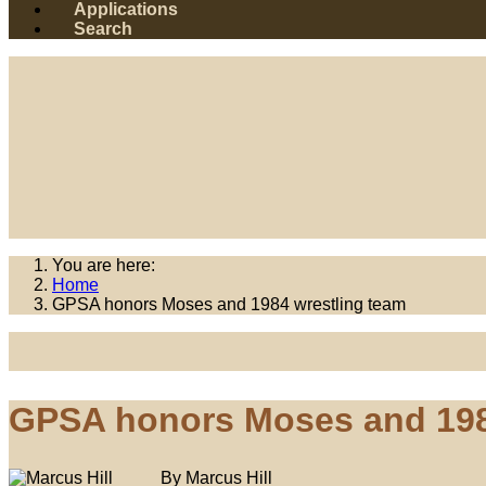
Applications
Search
You are here:
Home
GPSA honors Moses and 1984 wrestling team
GPSA honors Moses and 198
By Marcus Hill