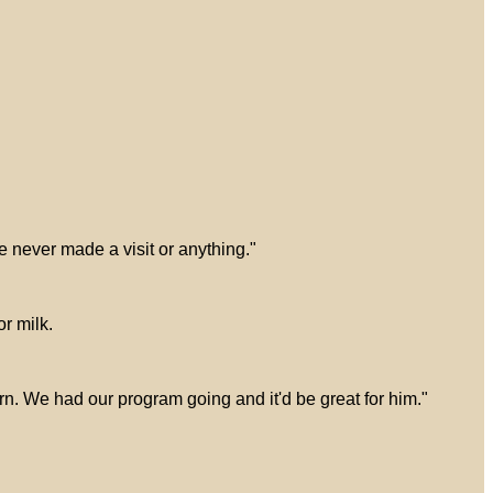
e never made a visit or anything."
r milk.
ern. We had our program going and it'd be great for him."