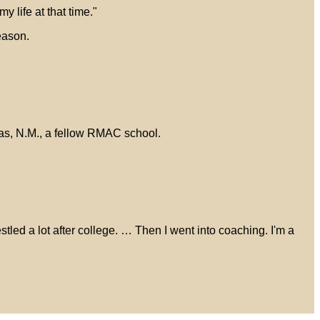
 life at that time."
eason.
as, N.M., a fellow RMAC school.
restled a lot after college. … Then I went into coaching. I'm a