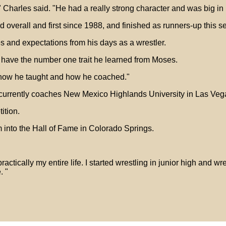
Charles said. "He had a really strong character and was big in my
overall and first since 1988, and finished as runners-up this s
 and expectations from his days as a wrestler.
 have the number one trait he learned from Moses.
d how he taught and how he coached."
currently coaches New Mexico Highlands University in Las Veg
ition.
into the Hall of Fame in Colorado Springs.
practically my entire life. I started wrestling in junior high and w
. "