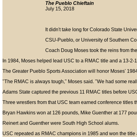
The Pueblo Chieftain
July 15, 2018
It didn't take long for Colorado State Univ
CSU-Pueblo, or University of Southern Colo
Coach Doug Moses took the reins from the o
In 1984, Moses helped lead USC to a RMAC title and a 13-2-1
The Greater Pueblo Sports Association will honor Moses' 1984
"The RMAC is always tough," Moses said. "We had some really
Adams State captured the previous 11 RMAC titles before USC 
Three wrestlers from that USC team earned conference titles t
Bryan Hawkins won at 126 pounds, Mike Guenther at 177 pou
Reinert and Guenther were South High School alums.
USC repeated as RMAC champions in 1985 and won the title 