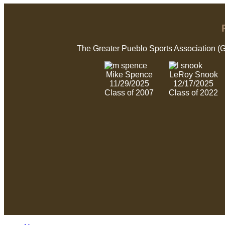
The Greater Pueblo Sports Association (
Mike Spence
LeRoy Snook
11/29/2025
12/17/2025
Class of 2007
Class of 2022