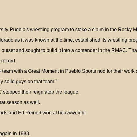
ersity-Pueblo's wrestling program to stake a claim in the Rocky 
rado as it was known at the time, established its wrestling pro
utset and sought to build it into a contender in the RMAC. Tha
 record.
 team with a Great Moment in Pueblo Sports nod for their work
 solid guys on that team."
stopped their reign atop the league.
hat season as well.
nds and Ed Reinert won at heavyweight.
again in 1988.