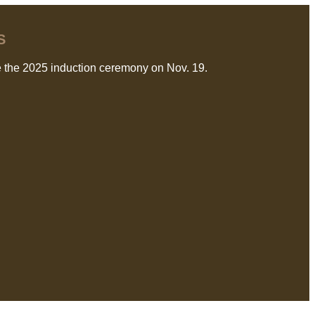
S
 the 2025 induction ceremony on Nov. 19.