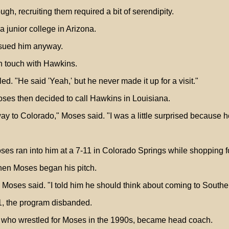
gh, recruiting them required a bit of serendipity.
 junior college in Arizona.
ursued him anyway.
n touch with Hawkins.
ed. "He said 'Yeah,' but he never made it up for a visit."
oses then decided to call Hawkins in Louisiana.
 way to Colorado," Moses said. "I was a little surprised because h
oses ran into him at a 7-11 in Colorado Springs while shopping fo
when Moses began his pitch.
," Moses said. "I told him he should think about coming to South
1, the program disbanded.
 who wrestled for Moses in the 1990s, became head coach.