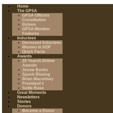
Home
The GPSA
GPSA Officers
Constitution
Bylaws
GPSA Member
Features
Inductees
Deceased Inductees
Women in HOF
Quick Facts
Awards
25 Years/Lifetime
Awards
Jessie Banks
Spank Blasing
Brian Macartney
President's
Sollie Raso
Great Moments
Newsletters
Stories
Donors
Become a Donor