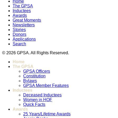
Home
The GPSA
Inductees
Awards
Great Moments
Newsletters
Stories
Donors
Applications
Search
© 2026 GPSA. All Rights Reserved.
Home
The GPSA
GPSA Officers
Constitution
Bylaws
GPSA Member Features
Inductees
Deceased Inductees
Women in HOF
Quick Facts
Awards
25 Years/Lifetime Awards