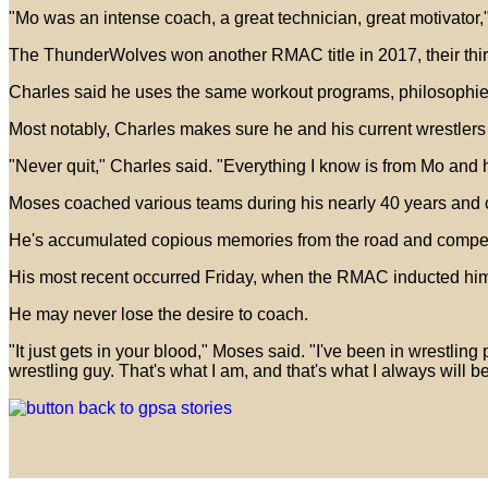
"Mo was an intense coach, a great technician, great motivator," 
The ThunderWolves won another RMAC title in 2017, their third 
Charles said he uses the same workout programs, philosophies
Most notably, Charles makes sure he and his current wrestlers
"Never quit," Charles said. "Everything I know is from Mo an
Moses coached various teams during his nearly 40 years and 
He's accumulated copious memories from the road and compet
His most recent occurred Friday, when the RMAC inducted him 
He may never lose the desire to coach.
"It just gets in your blood," Moses said. "I've been in wrestling 
wrestling guy. That's what I am, and that's what I always will be