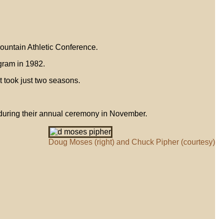
Mountain Athletic Conference.
gram in 1982.
t took just two seasons.
 during their annual ceremony in November.
Doug Moses (right) and Chuck Pipher (courtesy)