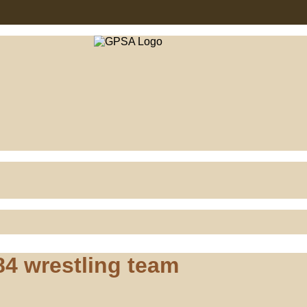
4 wrestling team